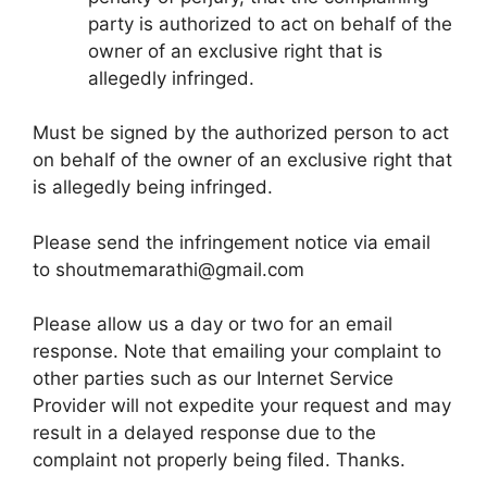
party is authorized to act on behalf of the
owner of an exclusive right that is
allegedly infringed.
Must be signed by the authorized person to act
on behalf of the owner of an exclusive right that
is allegedly being infringed.
Please send the infringement notice via email
to
shoutmemarathi@gmail.com
Please allow us a day or two for an email
response. Note that emailing your complaint to
other parties such as our Internet Service
Provider will not expedite your request and may
result in a delayed response due to the
complaint not properly being filed. Thanks.