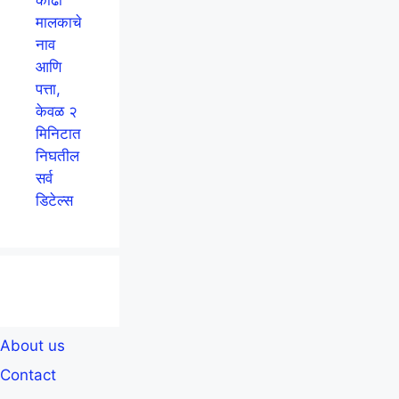
मालकाचे
नाव
आणि
पत्ता,
केवळ २
मिनिटात
निघतील
सर्व
डिटेल्स
About us
Contact