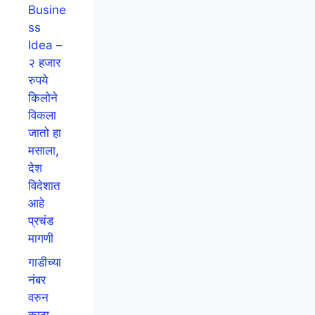
Busine
ss
Idea –
२ हजार
रुपये
किलोने
विकला
जातो हा
मसाला,
देश
विदेशात
आहे
प्रचंड
मागणी
गाडीच्या
नंबर
वरुन
काढा