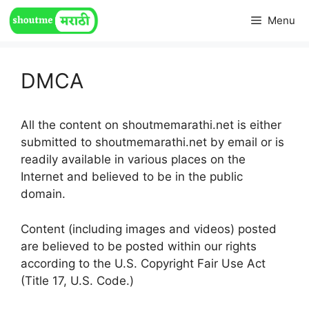
Skip
Menu
to
content
DMCA
All the content on shoutmemarathi.net is either
submitted to shoutmemarathi.net by email or is
readily available in various places on the
Internet and believed to be in the public
domain.
Content (including images and videos) posted
are believed to be posted within our rights
according to the U.S. Copyright Fair Use Act
(Title 17, U.S. Code.)