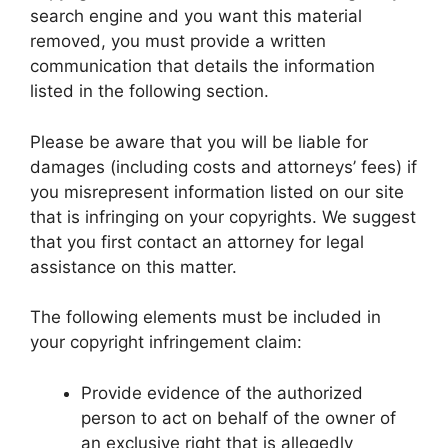
search engine and you want this material
removed, you must provide a written
communication that details the information
listed in the following section.
Please be aware that you will be liable for
damages (including costs and attorneys’ fees) if
you misrepresent information listed on our site
that is infringing on your copyrights. We suggest
that you first contact an attorney for legal
assistance on this matter.
The following elements must be included in
your copyright infringement claim:
Provide evidence of the authorized
person to act on behalf of the owner of
an exclusive right that is allegedly