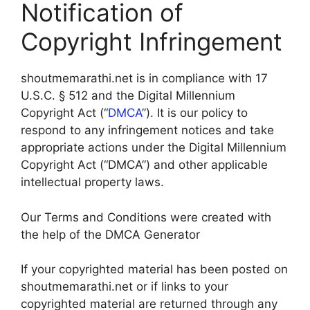
Notification of
Copyright Infringement
shoutmemarathi.net is in compliance with 17
U.S.C. § 512 and the Digital Millennium
Copyright Act (“
DMCA
”). It is our policy to
respond to any infringement notices and take
appropriate actions under the Digital Millennium
Copyright Act (“DMCA”) and other applicable
intellectual property laws.
Our Terms and Conditions were created with
the help of the DMCA Generator
If your copyrighted material has been posted on
shoutmemarathi.net or if links to your
copyrighted material are returned through any