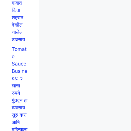
गावात
किंवा
शहरात
देखील
चालेल
व्यवसाय
Tomat
o
Sauce
Busine
ss: २
लाख
रुपये
गुंतवून हा
व्यवसाय
सुरु करा
आणि
महिन्याला