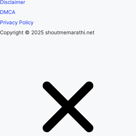
Disclaimer
DMCA
Privacy Policy
Copyright © 2025 shoutmemarathi.net