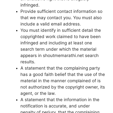
infringed.
Provide sufficient contact information so
that we may contact you. You must also
include a valid email address.
You must identify in sufficient detail the
copyrighted work claimed to have been
infringed and including at least one
search term under which the material
appears in shoutmemarathi.net search
results.
A statement that the complaining party
has a good faith belief that the use of the
material in the manner complained of is
not authorized by the copyright owner, its
agent, or the law.
A statement that the information in the
notification is accurate, and under
penalty of perjury, that the complaining