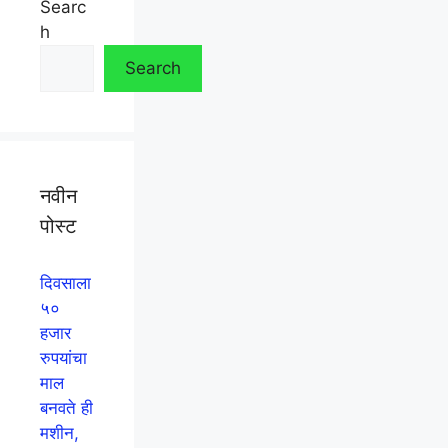
Searc
h
Search
नवीन
पोस्ट
दिवसाला
५०
हजार
रुपयांचा
माल
बनवते ही
मशीन,