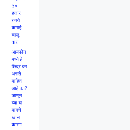
३०
हजार
रुपये
कमाई
चालू
करा
आयफोन
मध्ये हे
छिद्र का
असते
माहित
आहे का?
जाणून
घ्या या
मागचे
खास
कारण