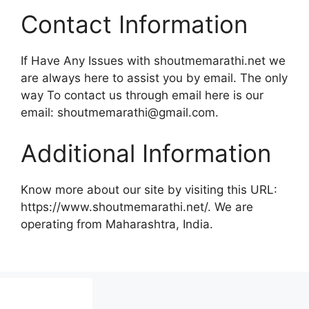
Contact Information
If Have Any Issues with shoutmemarathi.net we
are always here to assist you by email. The only
way To contact us through email here is our
email:
shoutmemarathi@gmail.com
.
Additional Information
Know more about our site by visiting this URL:
https://www.shoutmemarathi.net/. We are
operating from Maharashtra, India.